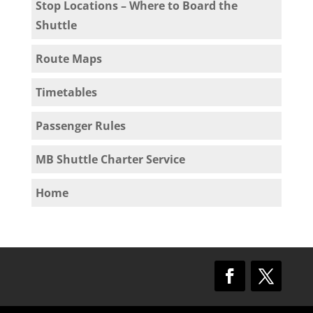
Stop Locations – Where to Board the
Shuttle
Route Maps
Timetables
Passenger Rules
MB Shuttle Charter Service
Home