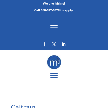
We are hiring!
Call 650-622-6328 to apply.
Caltrain