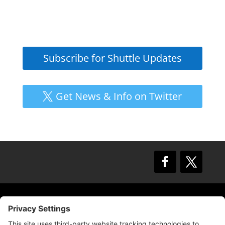
Subscribe for Shuttle Updates
Get News & Info on Twitter
© 2009 –
2025
Mission Bay TMA.
All Rights
Reserved.