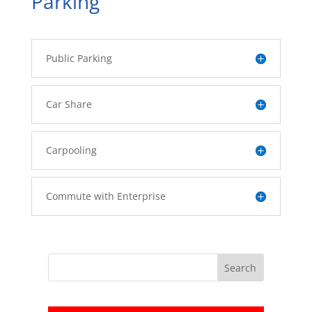
Parking
Public Parking
Car Share
Carpooling
Commute with Enterprise