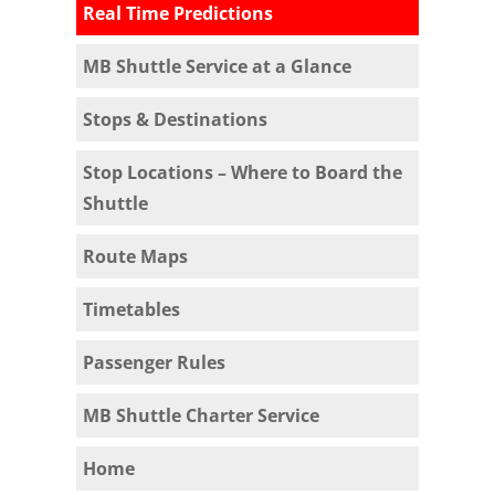
Real Time Predictions
MB Shuttle Service at a Glance
Stops & Destinations
Stop Locations – Where to Board the
Shuttle
Route Maps
Timetables
Passenger Rules
MB Shuttle Charter Service
Home