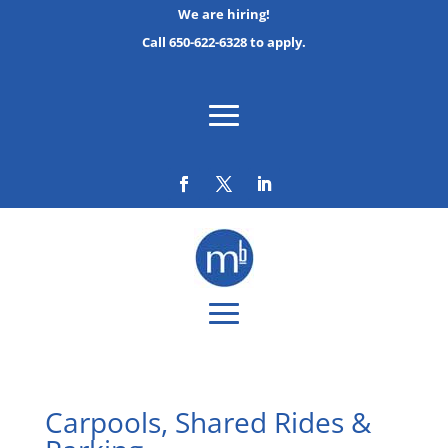
We are hiring!
Call 650-622-6328 to apply.
Carpools, Shared Rides &