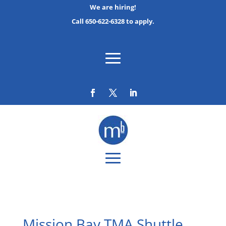
We are hiring!
Call 650-622-6328 to apply.
Mission Bay TMA Shuttle