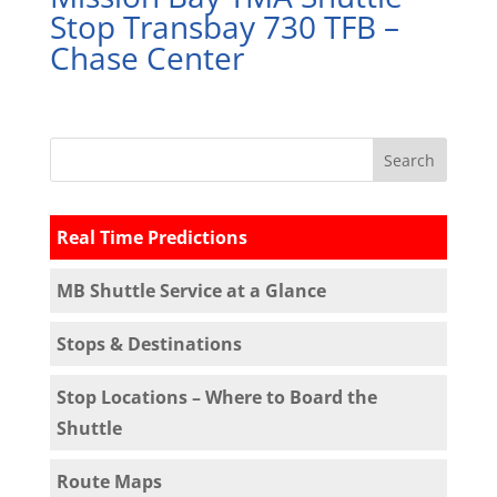
Stop Transbay 730 TFB –
Chase Center
Real Time Predictions
MB Shuttle Service at a Glance
Stops & Destinations
Stop Locations – Where to Board the
Shuttle
Route Maps