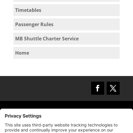
Timetables
Passenger Rules
MB Shuttle Charter Service
Home
© 2009 –
2025
Mission Bay TMA.
All Rights
Reserved.