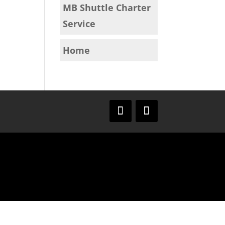
MB Shuttle Charter
Service
Home