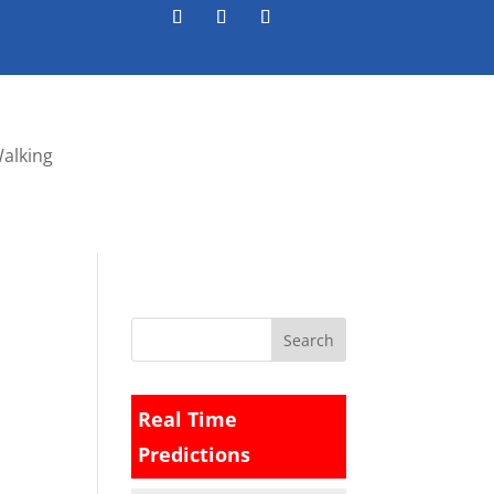
Walking
Real Time
Predictions