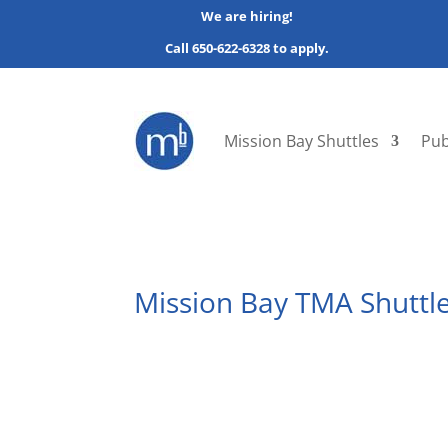
We are hiring!
Call 650-622-6328 to apply.
Mission Bay Shuttles
Pub
Mission Bay TMA Shuttle