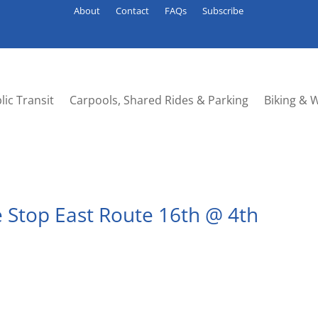
About
Contact
FAQs
Subscribe
lic Transit
Carpools, Shared Rides & Parking
Biking & 
 Stop East Route 16th @ 4th