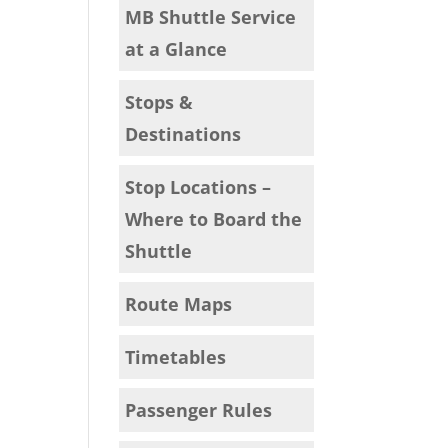
MB Shuttle Service
at a Glance
Stops &
Destinations
Stop Locations –
Where to Board the
Shuttle
Route Maps
Timetables
Passenger Rules