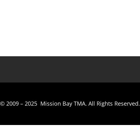
© 2009 –
2025
Mission Bay TMA.
All Rights Reserved.