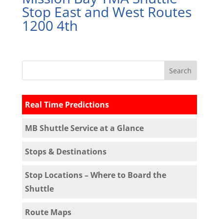
Stop East and West Routes
1200 4th
Real Time Predictions
MB Shuttle Service at a Glance
Stops & Destinations
Stop Locations – Where to Board the
Shuttle
Route Maps