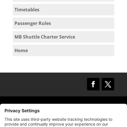
Timetables
Passenger Rules
MB Shuttle Charter Service
Home
© 2009 –
2025
Mission Bay TMA.
All Rights
Reserved.