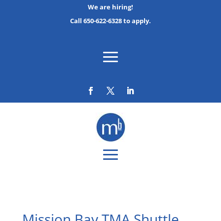
We are hiring!
Call 650-622-6328 to apply.
Mission Bay TMA Shuttle