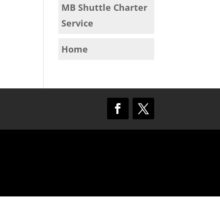
MB Shuttle Charter
Service
Home