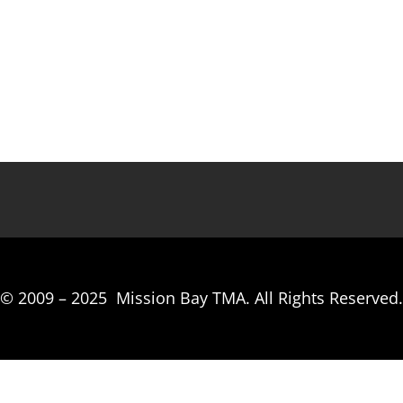
© 2009 –
2025
Mission Bay TMA.
All Rights Reserved.