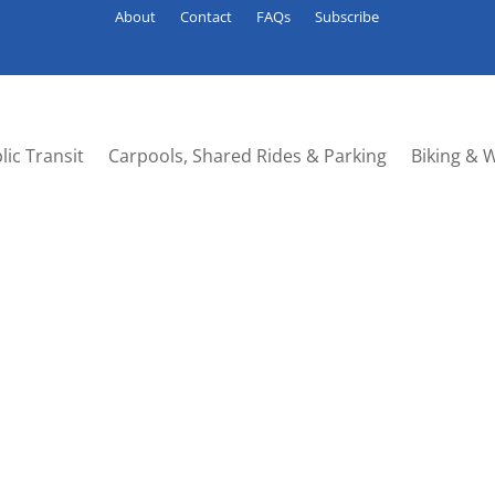
About
Contact
FAQs
Subscribe
lic Transit
Carpools, Shared Rides & Parking
Biking & 