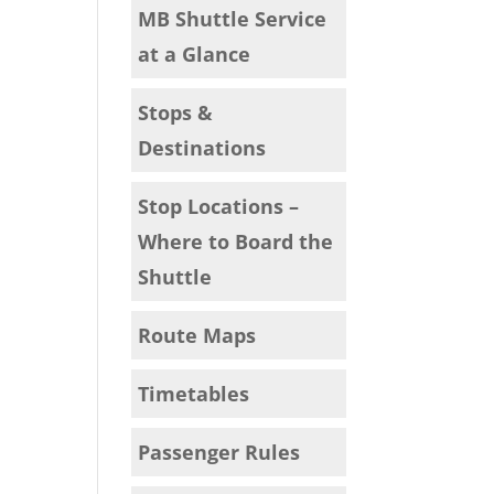
MB Shuttle Service
at a Glance
Stops &
Destinations
Stop Locations –
Where to Board the
Shuttle
Route Maps
Timetables
Passenger Rules