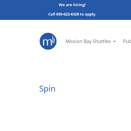
We are hiring!
Call 650-622-6328 to apply.
Mission Bay Shuttles
Pub
Spin