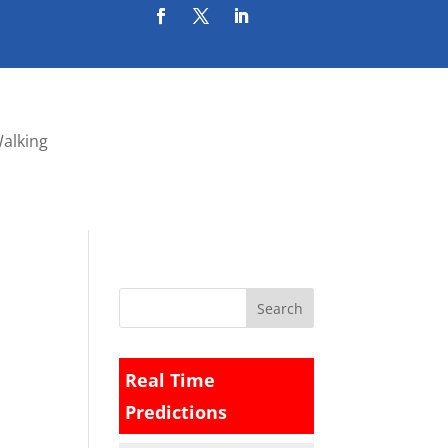
Walking
Real Time
Predictions