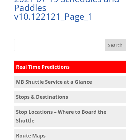
Paddles
v10.122121_Page_1
Real Time Predictions
MB Shuttle Service at a Glance
Stops & Destinations
Stop Locations – Where to Board the
Shuttle
Route Maps