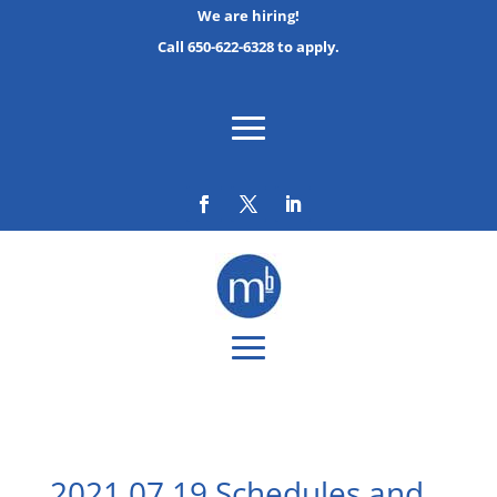
We are hiring!
Call 650-622-6328 to apply.
2021 07 19 Schedules and