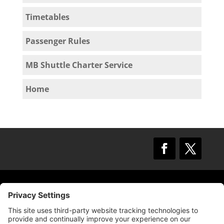
Timetables
Passenger Rules
MB Shuttle Charter Service
Home
© 2009 –
2025
Mission Bay TMA.
All Rights
Reserved.