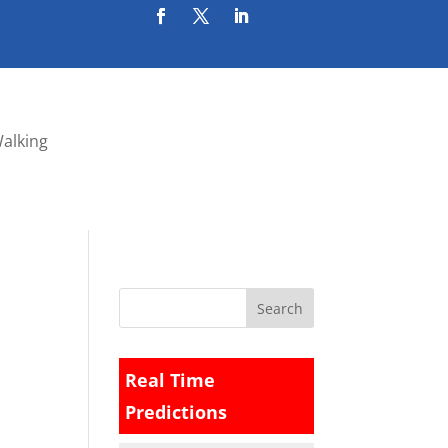
Walking
Real Time
Predictions