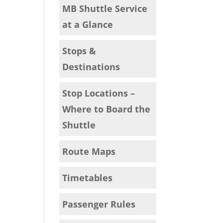
MB Shuttle Service
at a Glance
Stops &
Destinations
Stop Locations –
Where to Board the
Shuttle
Route Maps
Timetables
Passenger Rules