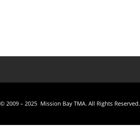
© 2009 –
2025
Mission Bay TMA.
All Rights Reserved.