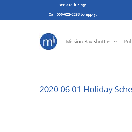
We are hiring!
Call 650-622-6328 to apply.
Mission Bay Shuttles
Pub
2020 06 01 Holiday Sch