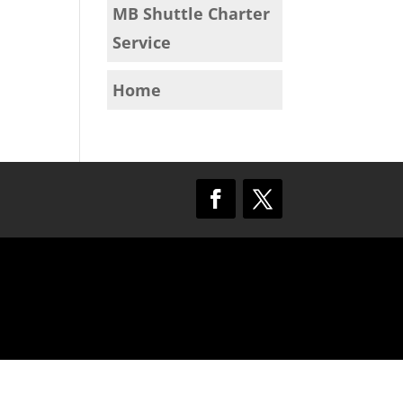
MB Shuttle Charter
Service
Home