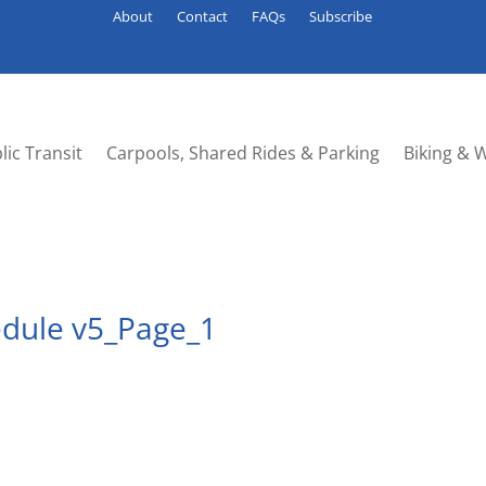
About
Contact
FAQs
Subscribe
lic Transit
Carpools, Shared Rides & Parking
Biking & 
edule v5_Page_1