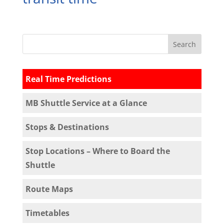
Real Time Predictions
MB Shuttle Service at a Glance
Stops & Destinations
Stop Locations – Where to Board the
Shuttle
Route Maps
Timetables