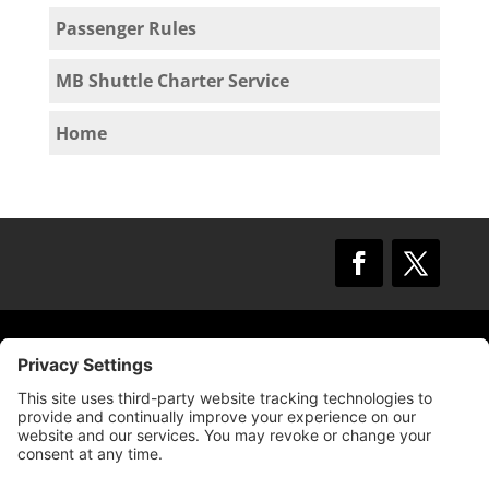
Passenger Rules
MB Shuttle Charter Service
Home
© 2009 –
2025
Mission Bay TMA.
All Rights
Reserved.