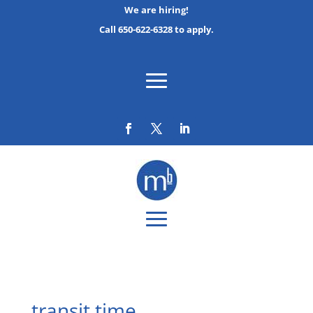
We are hiring!
Call 650-622-6328 to apply.
transit time