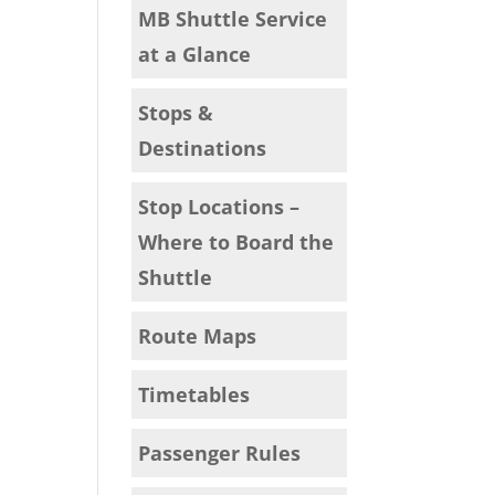
MB Shuttle Service
at a Glance
Stops &
Destinations
Stop Locations –
Where to Board the
Shuttle
Route Maps
Timetables
Passenger Rules