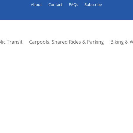
About
Contact
FAQs
Subscribe
lic Transit
Carpools, Shared Rides & Parking
Biking & 