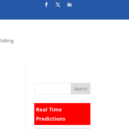
Walking
Real Time
Predictions