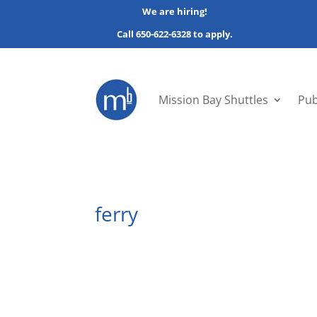
We are hiring!
Call 650-622-6328 to apply.
Mission Bay Shuttles
Pub
ferry