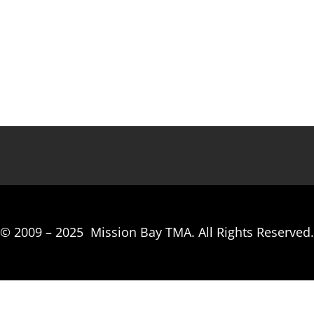
© 2009 –
2025
Mission Bay TMA.
All Rights Reserved.