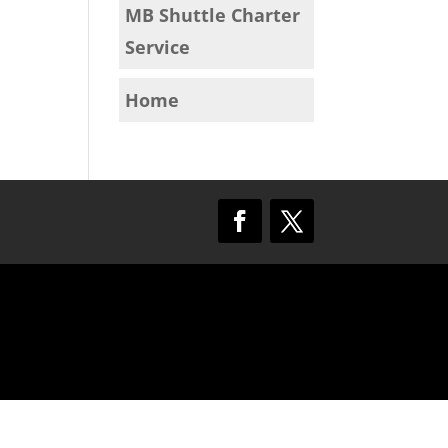
MB Shuttle Charter
Service
Home