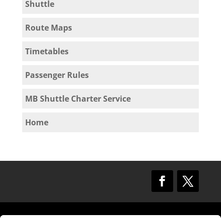
Shuttle
Route Maps
Timetables
Passenger Rules
MB Shuttle Charter Service
Home