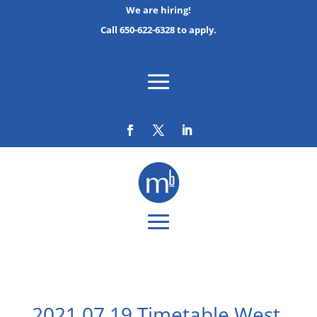
We are hiring!
Call 650-622-6328 to apply.
2021 07 19 Timetable West