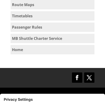
Route Maps
Timetables
Passenger Rules
MB Shuttle Charter Service
Home
© 2009 –
2025
Mission Bay TMA.
All Rights