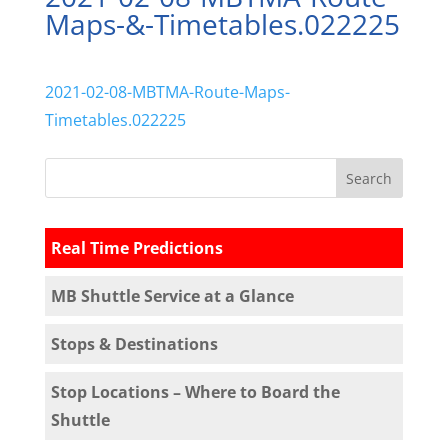
Maps-&-Timetables.022225
2021-02-08-MBTMA-Route-Maps-
Timetables.022225
Real Time Predictions
MB Shuttle Service at a Glance
Stops & Destinations
Stop Locations – Where to Board the
Shuttle