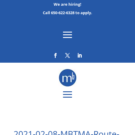
We are hiring!
Call 650-622-6328 to apply.
2021-02-08-MBTMA-Route-