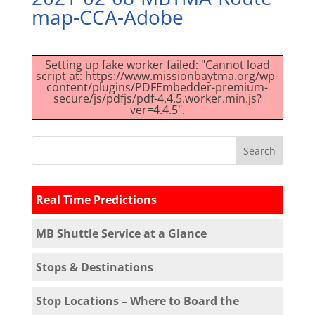
map-CCA-Adobe
Setting up fake worker failed: "Cannot load
script at: https://www.missionbaytma.org/wp-
content/plugins/PDFEmbedder-premium-
secure/js/pdfjs/pdf-4.4.5.worker.min.js?
ver=4.4.5".
Real Time Predictions
MB Shuttle Service at a Glance
Stops & Destinations
Stop Locations – Where to Board the