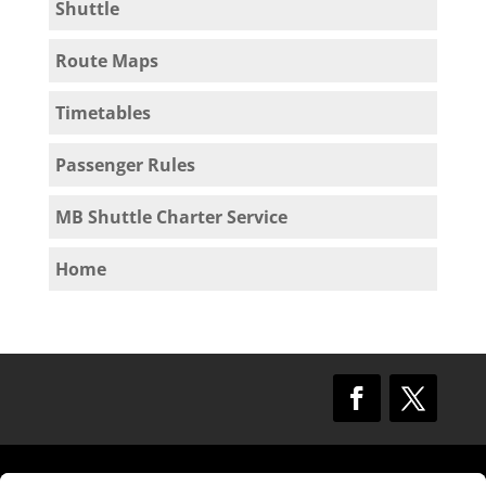
Shuttle
Route Maps
Timetables
Passenger Rules
MB Shuttle Charter Service
Home