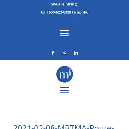
We are hiring!
Call 650-622-6328 to apply.
2021-02-08-MBTMA-Route-