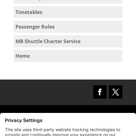
Timetables
Passenger Rules
MB Shuttle Charter Service
Home
© 2009 –
2025
Mission Bay TMA.
All Rights
Reserved.