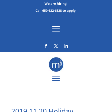
We are hiring!
Call 650-622-6328 to apply.
2019 11 20 Holiday