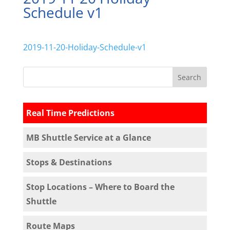
Schedule v1
2019-11-20-Holiday-Schedule-v1
Real Time Predictions
MB Shuttle Service at a Glance
Stops & Destinations
Stop Locations – Where to Board the
Shuttle
Route Maps