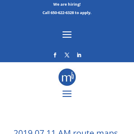
We are hiring!
Call 650-622-6328 to apply.
2019 07 11 AM route maps