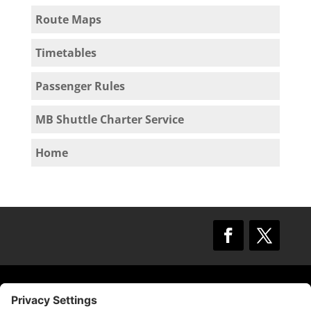
Route Maps
Timetables
Passenger Rules
MB Shuttle Charter Service
Home
© 2009 –
2025
Mission Bay TMA.
All Rights