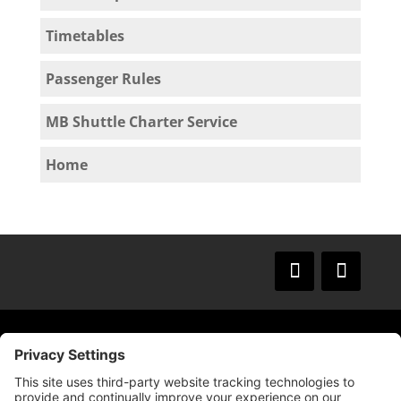
Timetables
Passenger Rules
MB Shuttle Charter Service
Home
© 2009 –
2025
Mission Bay TMA.
All Rights
Reserved.