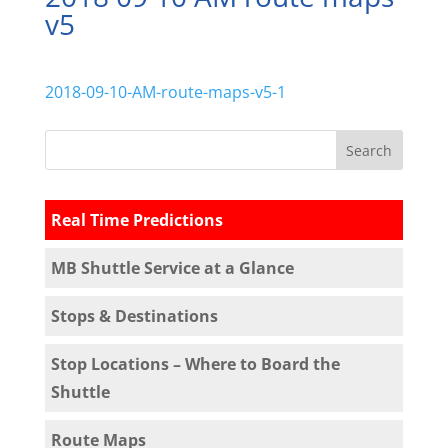
v5
2018-09-10-AM-route-maps-v5-1
Real Time Predictions
MB Shuttle Service at a Glance
Stops & Destinations
Stop Locations – Where to Board the
Shuttle
Route Maps