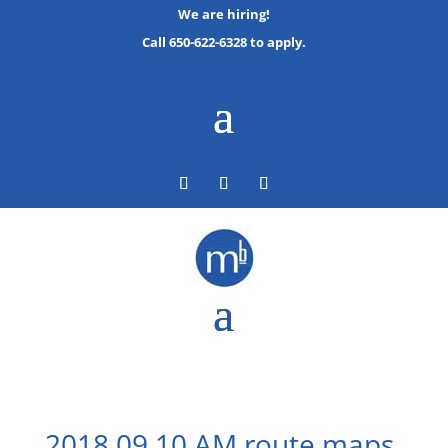
We are hiring!
Call 650-622-6328 to apply.
2018 09 10 AM route maps