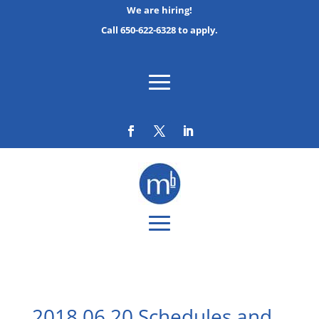
We are hiring!
Call 650-622-6328 to apply.
2018 06 20 Schedules and