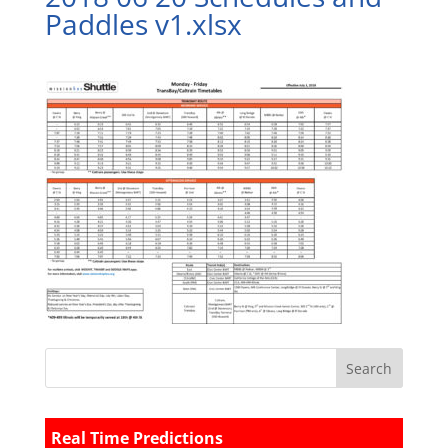
Paddles v1.xlsx
Real Time Predictions