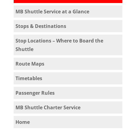
MB Shuttle Service at a Glance
Stops & Destinations
Stop Locations – Where to Board the
Shuttle
Route Maps
Timetables
Passenger Rules
MB Shuttle Charter Service
Home