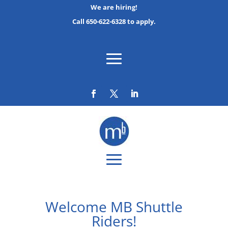
We are hiring!
Call 650-622-6328 to apply.
Welcome MB Shuttle
Riders!