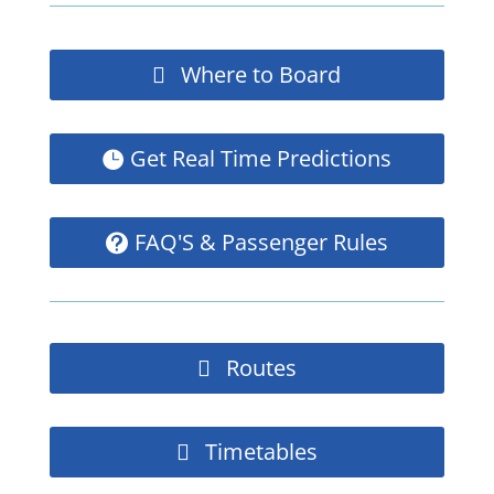
Where to Board
Get Real Time Predictions
FAQ'S & Passenger Rules
Routes
Timetables