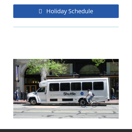
Holiday Schedule