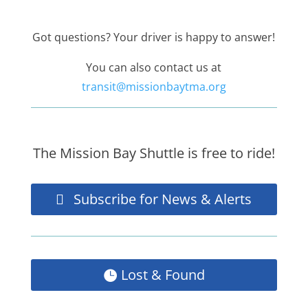
Got questions? Your driver is happy to answer!
You can also contact us at
transit@missionbaytma.org
The Mission Bay Shuttle is free to ride!
Subscribe for News & Alerts
Lost & Found