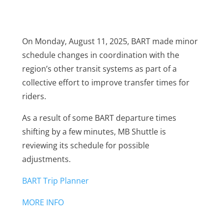
On Monday, August 11, 2025, BART made minor
schedule changes in coordination with the
region’s other transit systems as part of a
collective effort to improve transfer times for
riders.
As a result of some BART departure times
shifting by a few minutes, MB Shuttle is
reviewing its schedule for possible
adjustments.
BART Trip Planner
MORE INFO