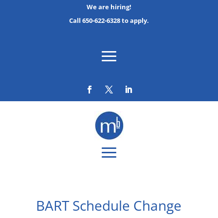
We are hiring!
Call 650-622-6328 to apply.
BART Schedule Change